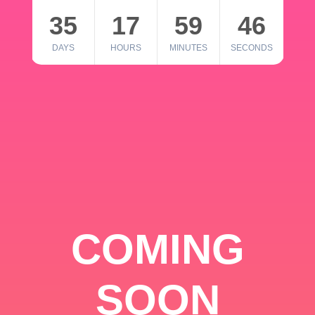
35
17
59
46
DAYS
HOURS
MINUTES
SECONDS
COMING
SOON