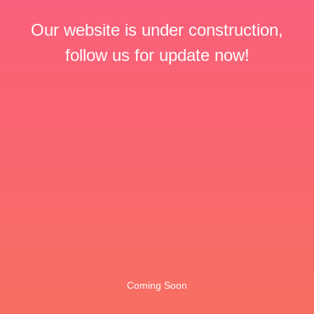
Our website is under construction,
follow us for update now!
Coming Soon